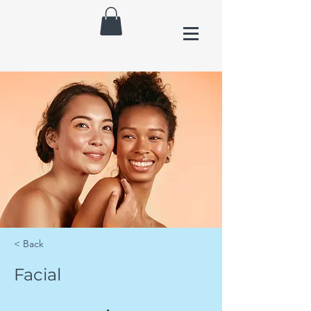
< Back
Facial