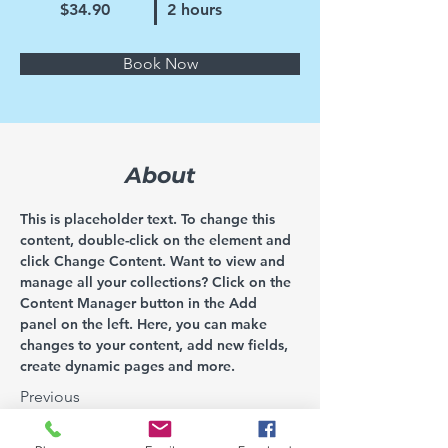
$34.90
2 hours
Book Now
About
This is placeholder text. To change this 
content, double-click on the element and 
click Change Content. Want to view and 
manage all your collections? Click on the 
Content Manager button in the Add 
panel on the left. Here, you can make 
changes to your content, add new fields, 
create dynamic pages and more.
Previous